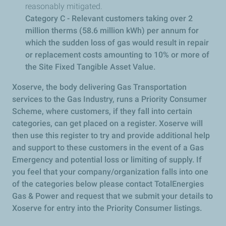
reasonably mitigated.
Category C - Relevant customers taking over 2
million therms (58.6 million kWh) per annum for
which the sudden loss of gas would result in repair
or replacement costs amounting to 10% or more of
the Site Fixed Tangible Asset Value.
Xoserve, the body delivering Gas Transportation
services to the Gas Industry, runs a Priority Consumer
Scheme, where customers, if they fall into certain
categories, can get placed on a register. Xoserve will
then use this register to try and provide additional help
and support to these customers in the event of a Gas
Emergency and potential loss or limiting of supply. If
you feel that your company/organization falls into one
of the categories below please contact TotalEnergies
Gas & Power and request that we submit your details to
Xoserve for entry into the Priority Consumer listings.