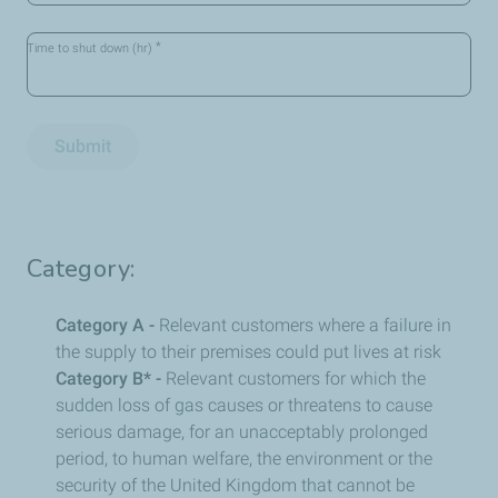
*
Time to shut down (hr)
Submit
Category:
Category A -
Relevant customers where a failure in
the supply to their premises could put lives at risk
Category B* -
Relevant customers for which the
sudden loss of gas causes or threatens to cause
serious damage, for an unacceptably prolonged
period, to human welfare, the environment or the
security of the United Kingdom that cannot be