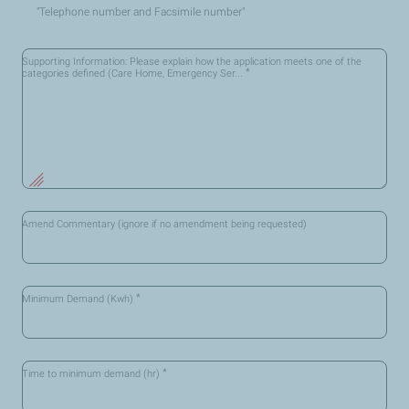
"Telephone number and Facsimile number"
Supporting Information: Please explain how the application meets one of the
*
categories defined (Care Home, Emergency Ser...
Amend Commentary (ignore if no amendment being requested)
*
Minimum Demand (Kwh)
*
Time to minimum demand (hr)