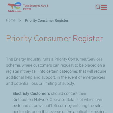
TotalEnergies Gas &
Skip
Power
Search
to
main
Breadcrumb
Home
Priority Consumer Register
content
Priority Consumer Register
The Energy Industry runs a Priority Consumer/Services
scheme, where customers can request to be placed on a
register if they fall into certain categories that will require
additional help and support, in the event of emergencies
and potential loss or limiting of supply.
Electricty Customers
should contact their
Distribution Network Operator, details of which can
be found at powercut105.com, by entering the site
post code, or on the reverse of the applicable invoice