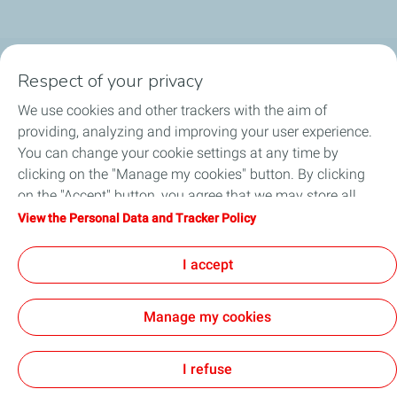
Respect of your privacy
Business Gas & Electricity
We use cookies and other trackers with the aim of
Information Centre
providing, analyzing and improving your user experience.
You can change your cookie settings at any time by
Quick links
clicking on the "Manage my cookies" button. By clicking
on the "Accept" button, you agree that we may store all
Get a quote
cookies on your device. If you click on "Decline", only the
View the Personal Data and Tracker Policy
technical cookies required for the site to function correctly
Help & Support
will be used. For more information, refer to the "Personal
I accept
Data and Tracker Policy" page.
Manage my cookies
Sitemap
Cookie Policy
Legal
Privacy Policy
Customer Data
Cookies
I refuse
TotalEnergies 2026