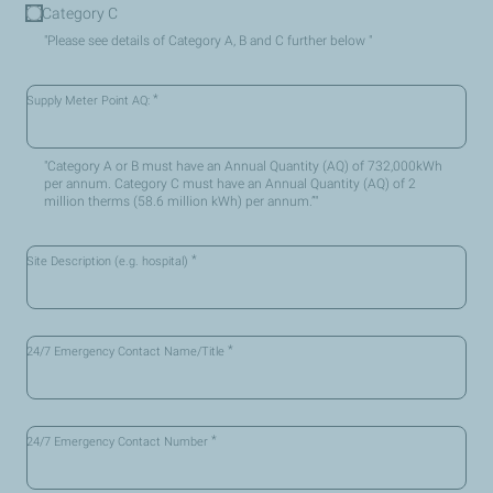
Category C
"Please see details of Category A, B and C further below "
*
Supply Meter Point AQ:
"Category A or B must have an Annual Quantity (AQ) of 732,000kWh
per annum. Category C must have an Annual Quantity (AQ) of 2
million therms (58.6 million kWh) per annum.”"
*
Site Description (e.g. hospital)
*
24/7 Emergency Contact Name/Title
*
24/7 Emergency Contact Number