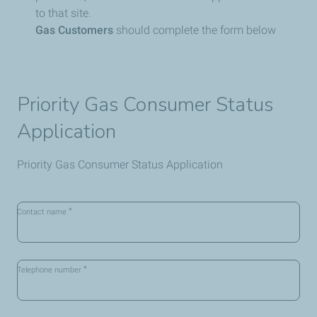
to that site.
Gas Customers
should complete the form below
Priority Gas Consumer Status
Application
Priority Gas Consumer Status Application
*
Contact name
*
Telephone number