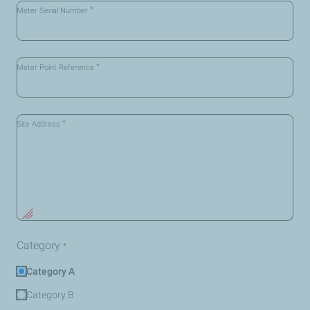
*
Meter Serial Number
*
Meter Point Reference
*
Site Address
Category
*
Category A
Category B