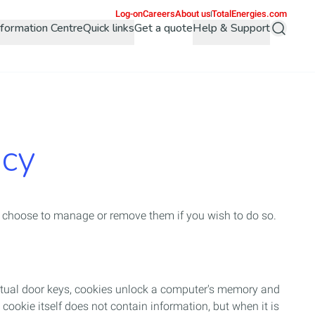
Log-on
Careers
About us
TotalEnergies.com
Information Centre
Quick links
Get a quote
Help & Support
Search
icy
 choose to manage or remove them if you wish to do so.
irtual door keys, cookies unlock a computer's memory and
 cookie itself does not contain information, but when it is