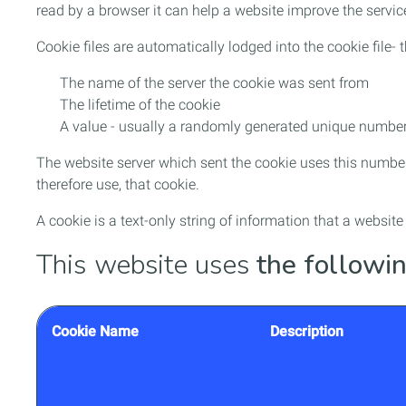
read by a browser it can help a website improve the service
Cookie files are automatically lodged into the cookie file
The name of the server the cookie was sent from
The lifetime of the cookie
A value - usually a randomly generated unique numbe
The website server which sent the cookie uses this number
therefore use, that cookie.
A cookie is a text-only string of information that a websit
This website uses
the followin
Cookie Name
Description