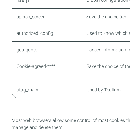
has_js
Drupal configuration
splash_screen
Save the choice (redir
authorized_config
Used to know which s
getaquote
Passes information f
Cookie-agreed-****
Save the choice of t
utag_main
Used by Tealium
Most web browsers allow some control of most cookies th
manage and delete them.