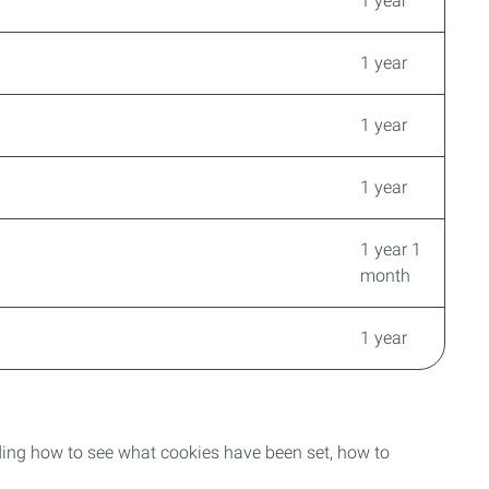
1 year
1 year
1 year
1 year
1 year 1
month
1 year
uding how to see what cookies have been set, how to