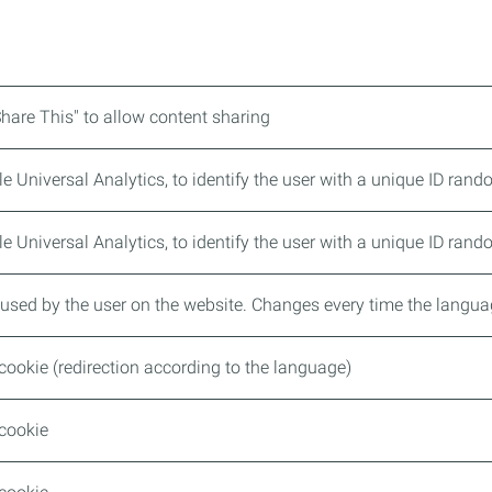
Share This" to allow content sharing
 Universal Analytics, to identify the user with a unique ID ran
 Universal Analytics, to identify the user with a unique ID ran
used by the user on the website. Changes every time the langu
cookie (redirection according to the language)
 cookie