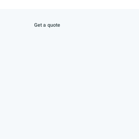
Get a quote