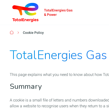
TotalEnergies Gas
& Power
Breadcrumb
Cookie Policy
TotalEnergies Gas
This page explains what you need to know about how Tota
Summary
A cookie is a small file of letters and numbers download
allow a website to recognise users when they return to a sit