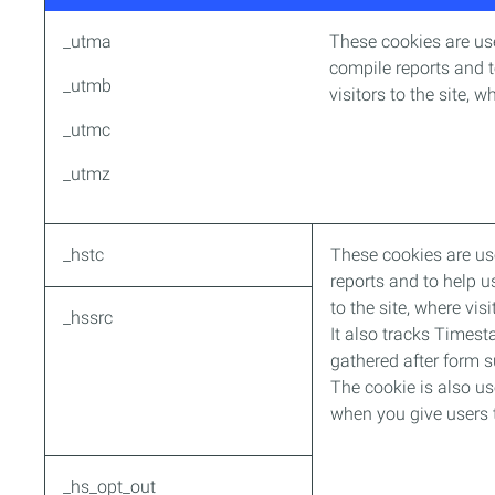
_utma
These cookies are use
compile reports and t
_utmb
visitors to the site, 
_utmc
_utmz
_hstc
These cookies are us
reports and to help u
to the site, where vi
_hssrc
It also tracks Timesta
gathered after form 
The cookie is also us
when you give users t
_hs_opt_out