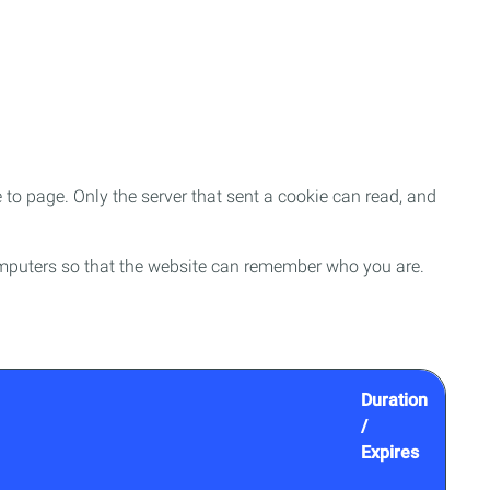
to page. Only the server that sent a cookie can read, and
f computers so that the website can remember who you are.
Duration
/
Expires