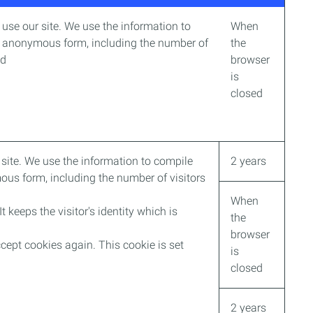
use our site. We use the information to
When
an anonymous form, including the number of
the
ed
browser
is
closed
site. We use the information to compile
2 years
ous form, including the number of visitors
When
It keeps the visitor's identity which is
the
browser
cept cookies again. This cookie is set
is
closed
2 years