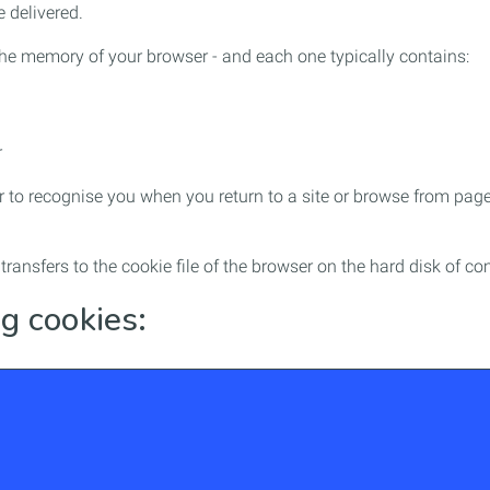
 delivered.
- the memory of your browser - and each one typically contains:
r
 to recognise you when you return to a site or browse from page 
e transfers to the cookie file of the browser on the hard disk o
g cookies: