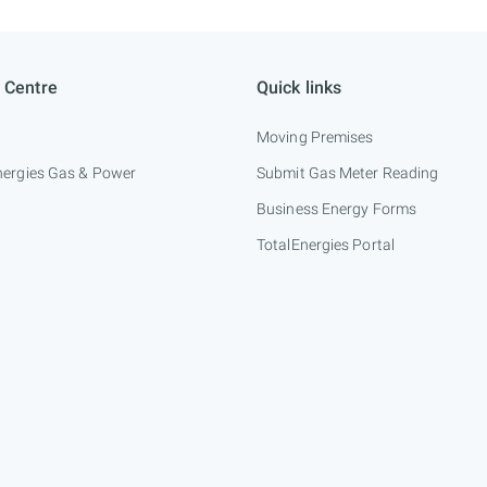
 Centre
Quick links
Moving Premises
nergies Gas & Power
Submit Gas Meter Reading
Business Energy Forms
TotalEnergies Portal