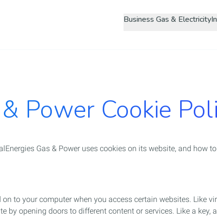
Skip
Business Gas & Electricity
to
main
content
 & Power Cookie Pol
lEnergies Gas & Power uses cookies on its website, and how to
ed on to your computer when you access certain websites. Like v
e by opening doors to different content or services. Like a key, a