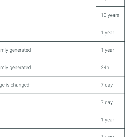
10 years
1 year
domly generated
1 year
domly generated
24h
age is changed
7 day
7 day
1 year