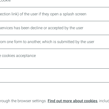
 cookie
ection link) of the user if they open a splash screen
ervices has been decline or accepted by the user
rom one form to another, which is submitted by the user
he cookies acceptance
rough the browser settings.
Find out more about cookies
, incl