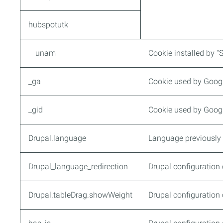
hubspotutk
__unam
Cookie installed by "
_ga
Cookie used by Google
_gid
Cookie used by Google
Drupal.language
Language previously 
Drupal_language_redirection
Drupal configuration 
Drupal.tableDrag.showWeight
Drupal configuration