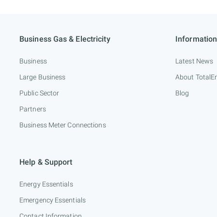
Business Gas & Electricity
Information
Business
Latest News
Large Business
About TotalE
Public Sector
Blog
Partners
Business Meter Connections
Help & Support
Energy Essentials
Emergency Essentials
Contact Information