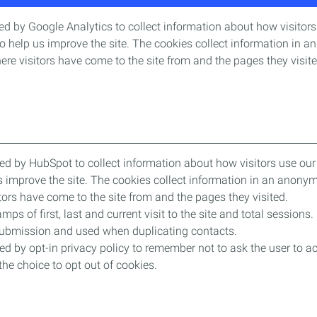
d by Google Analytics to collect information about how visitors 
o help us improve the site. The cookies collect information in 
where visitors have come to the site from and the pages they visit
ed by HubSpot to collect information about how visitors use our 
s improve the site. The cookies collect information in an anonym
sitors have come to the site from and the pages they visited.
mps of first, last and current visit to the site and total sessions. 
submission and used when duplicating contacts.
ed by opt-in privacy policy to remember not to ask the user to ac
he choice to opt out of cookies.