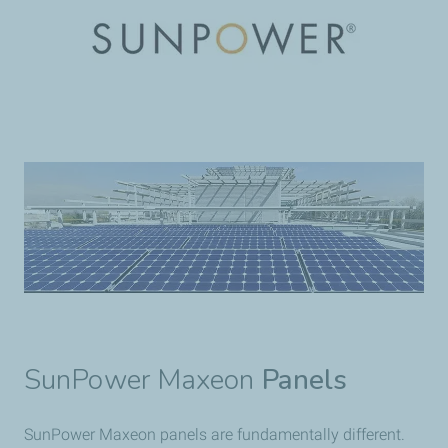
SunPower Maxeon
Panels
SunPower Maxeon panels are fundamentally different.