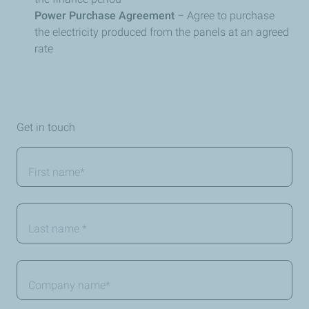
Power Purchase Agreement
– Agree to purchase
the electricity produced from the panels at an agreed
rate
Get in touch
First
name
*
Last
Name
*
Company
name
*