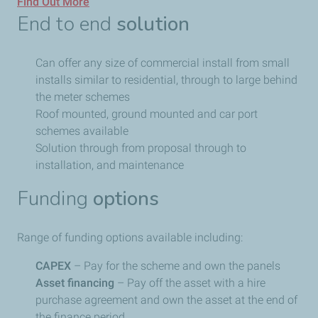
Find Out More
End to end
solution
Can offer any size of commercial install from small
installs similar to residential, through to large behind
the meter schemes
Roof mounted, ground mounted and car port
schemes available
Solution through from proposal through to
installation, and maintenance
Funding
options
Range of funding options available including:
CAPEX
– Pay for the scheme and own the panels
Asset financing
– Pay off the asset with a hire
purchase agreement and own the asset at the end of
the finance period