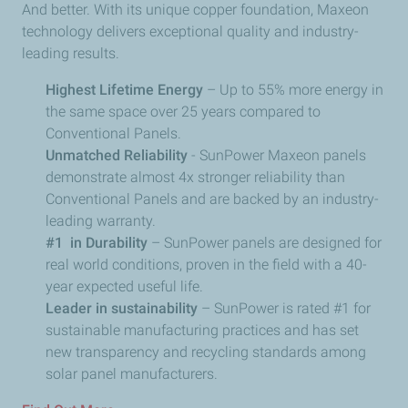
And better. With its unique copper foundation, Maxeon
technology delivers exceptional quality and industry-
leading results.
Highest Lifetime Energy
– Up to 55% more energy in
the same space over 25 years compared to
Conventional Panels.
Unmatched Reliability
- SunPower Maxeon panels
demonstrate almost 4x stronger reliability than
Conventional Panels and are backed by an industry-
leading warranty.
#1 in Durability
– SunPower panels are designed for
real world conditions, proven in the field with a 40-
year expected useful life.
Leader in sustainability
– SunPower is rated #1 for
sustainable manufacturing practices and has set
new transparency and recycling standards among
solar panel manufacturers.