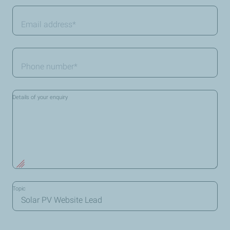
Email
address
*
Telephone
*
Details of your enquiry
Topic