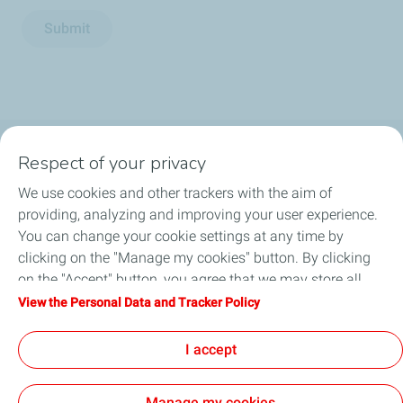
Submit
Respect of your privacy
Business Gas & Electricity
We use cookies and other trackers with the aim of
Information Centre
providing, analyzing and improving your user experience.
You can change your cookie settings at any time by
Quick links
clicking on the "Manage my cookies" button. By clicking
on the "Accept" button, you agree that we may store all
Get a quote
cookies on your device. If you click on "Decline", only the
View the Personal Data and Tracker Policy
technical cookies required for the site to function correctly
Help & Support
will be used. For more information, refer to the "Personal
I accept
Data and Tracker Policy" page.
Manage my cookies