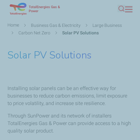
TotalEnergies Gas &
Skip
Power
Search
to
main
Breadcrumb
Home
Business Gas & Electricity
Large Business
content
Carbon Net Zero
Solar PV Solutions
Solar PV Solutions
Installing solar panels can be an effective way for
businesses to reduce carbon emissions, limit exposure
to price volatility, and increase site resilience.
Through SunPower and its network of installers
TotalEnergies Gas & Power can provide access to a high
quality solar product.