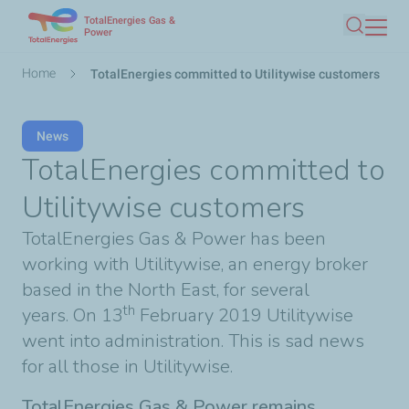
TotalEnergies Gas &
Skip
Power
Search
to
main
Breadcrumb
Home
TotalEnergies committed to Utilitywise customers
content
News
TotalEnergies committed to
Utilitywise customers
TotalEnergies Gas & Power has been
working with Utilitywise, an energy broker
based in the North East, for several
th
years. On 13
February 2019 Utilitywise
went into administration. This is sad news
for all those in Utilitywise.
TotalEnergies Gas & Power remains