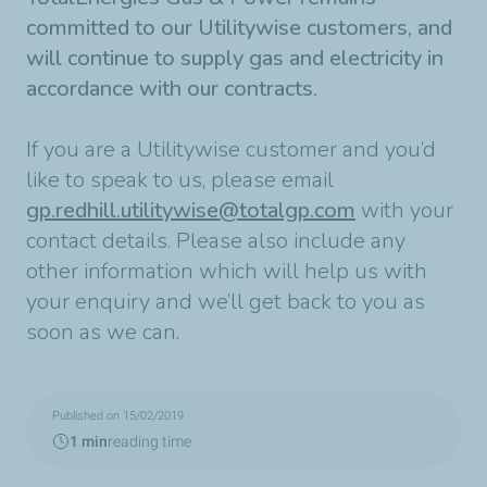
committed to our Utilitywise customers, and
will continue to supply gas and electricity in
accordance with our contracts.
If you are a Utilitywise customer and you’d
like to speak to us, please email
gp.redhill.utilitywise@totalgp.com
with your
contact details. Please also include any
other information which will help us with
your enquiry and we’ll get back to you as
soon as we can.
Published on 15/02/2019
1 min
reading time