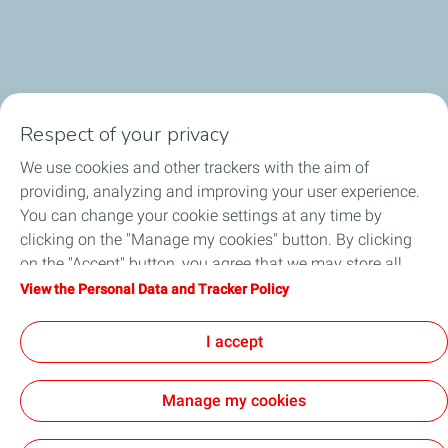
Respect of your privacy
Business Gas & Electricity
We use cookies and other trackers with the aim of
Information Centre
providing, analyzing and improving your user experience.
You can change your cookie settings at any time by
Quick links
clicking on the "Manage my cookies" button. By clicking
on the "Accept" button, you agree that we may store all
Get a quote
cookies on your device. If you click on "Decline", only the
View the Personal Data and Tracker Policy
technical cookies required for the site to function correctly
Help & Support
will be used. For more information, refer to the "Personal
I accept
Data and Tracker Policy" page.
Manage my cookies
Sitemap
Cookie Policy
Legal
Privacy Policy
Customer Data