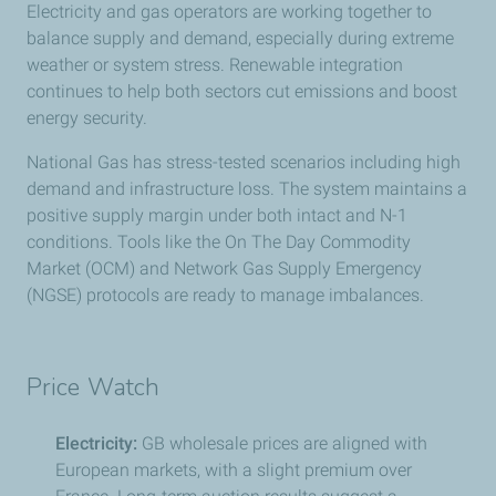
Electricity and gas operators are working together to
balance supply and demand, especially during extreme
weather or system stress. Renewable integration
continues to help both sectors cut emissions and boost
energy security.
National Gas has stress-tested scenarios including high
demand and infrastructure loss. The system maintains a
positive supply margin under both intact and N-1
conditions. Tools like the On The Day Commodity
Market (OCM) and Network Gas Supply Emergency
(NGSE) protocols are ready to manage imbalances.
Price Watch
Electricity:
GB wholesale prices are aligned with
European markets, with a slight premium over