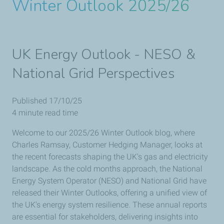
Winter Outlook 2025/26
UK Energy Outlook - NESO &
National Grid Perspectives
Published 17/10/25
4 minute read time
Welcome to our 2025/26 Winter Outlook blog, where
Charles Ramsay, Customer Hedging Manager, looks at
the recent forecasts shaping the UK's gas and electricity
landscape. As the cold months approach, the National
Energy System Operator (NESO) and National Grid have
released their Winter Outlooks, offering a unified view of
the UK's energy system resilience. These annual reports
are essential for stakeholders, delivering insights into