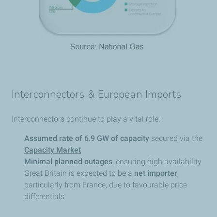
Interconnectors & European Imports
Interconnectors continue to play a vital role:
Assumed rate of 6.9 GW of capacity
secured via the
Capacity Market
Minimal planned outages
, ensuring high availability
Great Britain is expected to be a
net importer
,
particularly from France, due to favourable price
differentials