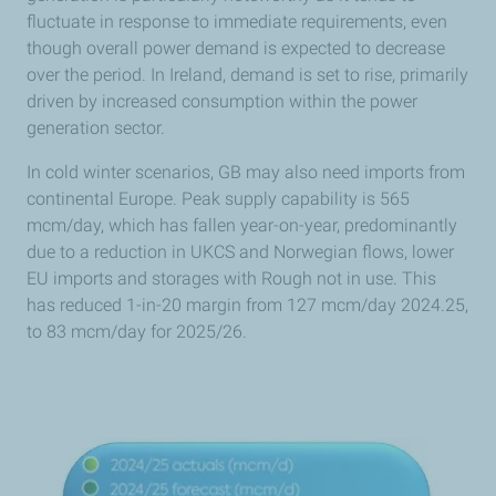
fluctuate in response to immediate requirements, even
though overall power demand is expected to decrease
over the period. In Ireland, demand is set to rise, primarily
driven by increased consumption within the power
generation sector.
In cold winter scenarios, GB may also need imports from
continental Europe. Peak supply capability is 565
mcm/day, which has fallen year-on-year, predominantly
due to a reduction in UKCS and Norwegian flows, lower
EU imports and storages with Rough not in use. This
has reduced 1-in-20 margin from 127 mcm/day 2024.25,
to 83 mcm/day for 2025/26.