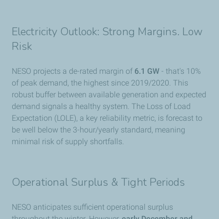
Electricity Outlook: Strong Margins. Low
Risk
NESO projects a de-rated margin of
6.1 GW
- that's 10%
of peak demand, the highest since 2019/2020. This
robust buffer between available generation and expected
demand signals a healthy system. The Loss of Load
Expectation (LOLE), a key reliability metric, is forecast to
be well below the 3-hour/yearly standard, meaning
minimal risk of supply shortfalls.
Operational Surplus & Tight Periods
NESO anticipates sufficient operational surplus
throughout the winter. However,
early December and