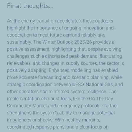
Final thoughts...
As the energy transition accelerates, these outlooks
highlight the importance of ongoing innovation and
cooperation to meet future demand reliably and
sustainably. The Winter Outlook 2025/26 provides a
positive assessment, highlighting that, despite evolving
challenges such as increased peak demand, fluctuating
renewables, and changes in supply sources, the sector is
positively adapting. Enhanced modelling has enabled
more accurate forecasting and scenario planning, while
strategic coordination between NESO, National Gas, and
other operators has reinforced system resilience. The
implementation of robust tools, like the On The Day
Commodity Market and emergency protocols - further
strengthens the system's ability to manage potential
imbalances or shocks. With healthy margins,
coordinated response plans, and a clear focus on