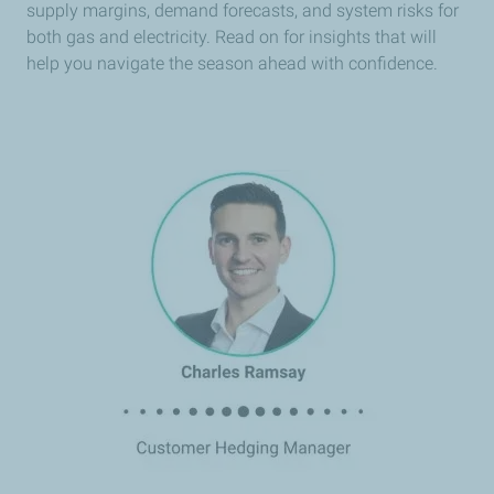
supply margins, demand forecasts, and system risks for
both gas and electricity. Read on for insights that will
help you navigate the season ahead with confidence.