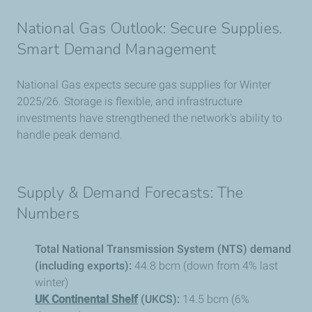
National Gas Outlook: Secure Supplies.
Smart Demand Management
National Gas expects secure gas supplies for Winter
2025/26. Storage is flexible, and infrastructure
investments have strengthened the network's ability to
handle peak demand.
Supply & Demand Forecasts: The
Numbers
Total National Transmission System (NTS) demand
(including exports):
44.8 bcm (down from 4% last
winter)
UK Continental Shelf
(UKCS):
14.5 bcm (6%