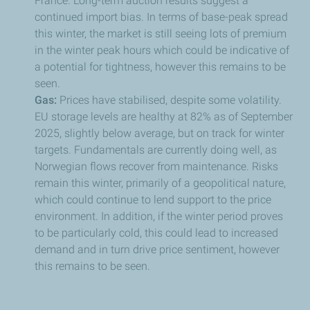
France. Long-term auction results suggest a
continued import bias. In terms of base-peak spread
this winter, the market is still seeing lots of premium
in the winter peak hours which could be indicative of
a potential for tightness, however this remains to be
seen.
Gas:
Prices have stabilised, despite some volatility.
EU storage levels are healthy at 82% as of September
2025, slightly below average, but on track for winter
targets. Fundamentals are currently doing well, as
Norwegian flows recover from maintenance. Risks
remain this winter, primarily of a geopolitical nature,
which could continue to lend support to the price
environment. In addition, if the winter period proves
to be particularly cold, this could lead to increased
demand and in turn drive price sentiment, however
this remains to be seen.