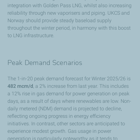
integration with Golden Pass LNG, whilst also increasing
reliability through new vaporisers and piping. UKCS and
Norway should provide steady baseload supply
throughout the winter period, in harmony with this boost
to LNG infrastructure.
Peak Demand Scenarios
The 1-in-20 peak demand forecast for Winter 2025/26 is
482 mcm/d
, a 2% increase from last year. This includes
a 12% rise in gas demand for power generation on peak
days, as a result of days where renewables are low. Non-
daily metered (NDM) demand is projected to decline,
reflecting ongoing progress in energy efficiency
initiatives. In contrast, other sectors are anticipated to
experience modest growth. Gas usage in power
generation is particularly noteworthy as it tends to