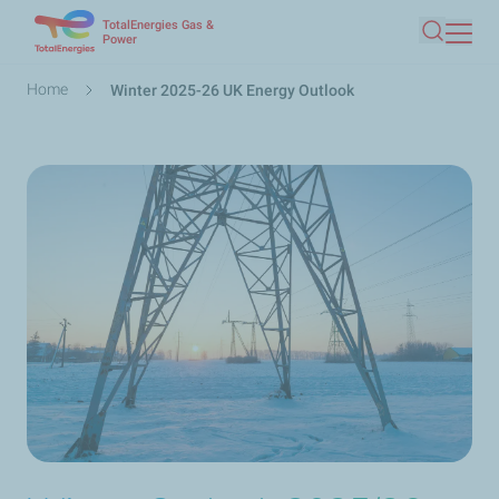
TotalEnergies Gas &
Skip
Power
Search
to
main
Breadcrumb
Home
Winter 2025-26 UK Energy Outlook
content