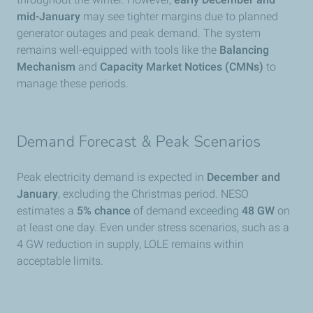
mid-January
may see tighter margins due to planned
generator outages and peak demand. The system
remains well-equipped with tools like the
Balancing
Mechanism
and
Capacity Market Notices (CMNs)
to
manage these periods.
Demand Forecast & Peak Scenarios
Peak electricity demand is expected in
December and
January
, excluding the Christmas period. NESO
estimates a
5% chance
of demand exceeding
48 GW
on
at least one day. Even under stress scenarios, such as a
4 GW reduction in supply, LOLE remains within
acceptable limits.