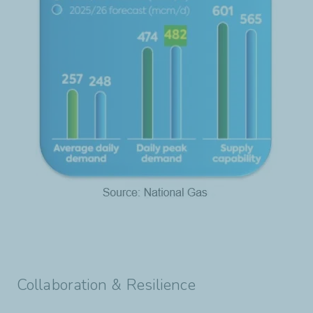
Collaboration & Resilience