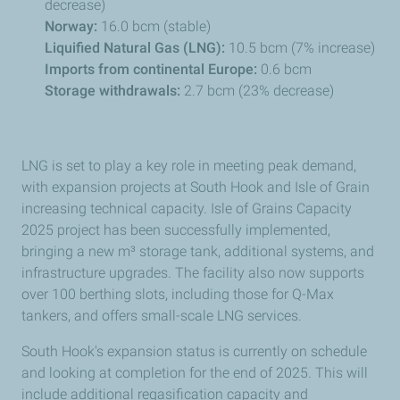
decrease)
Norway:
16.0 bcm (stable)
Liquified Natural Gas (LNG):
10.5 bcm (7% increase)
Imports from continental Europe:
0.6 bcm
Storage withdrawals:
2.7 bcm (23% decrease)
LNG is set to play a key role in meeting peak demand,
with expansion projects at South Hook and Isle of Grain
increasing technical capacity. Isle of Grains Capacity
2025 project has been successfully implemented,
bringing a new
m³ storage tank, additional systems, and
infrastructure upgrades. The facility also now supports
over 100 berthing slots, including those for Q-Max
tankers, and offers small-scale LNG services.
South Hook's expansion status is currently on schedule
and looking at completion for the end of 2025. This will
include additional regasification capacity and