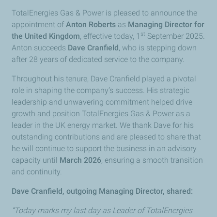
TotalEnergies Gas & Power is pleased to announce the
appointment of
Anton Roberts
as
Managing Director for
st
the United Kingdom
, effective today, 1
September 2025.
Anton succeeds
Dave Cranfield
, who is stepping down
after 28 years of dedicated service to the company.
Throughout his tenure, Dave Cranfield played a pivotal
role in shaping the company’s success. His strategic
leadership and unwavering commitment helped drive
growth and position TotalEnergies Gas & Power as a
leader in the UK energy market. We thank Dave for his
outstanding contributions and are pleased to share that
he will continue to support the business in an advisory
capacity until
March 2026
, ensuring a smooth transition
and continuity.
Dave Cranfield, outgoing Managing Director, shared:
“Today marks my last day as Leader of TotalEnergies