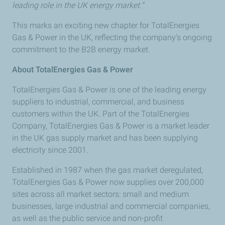
leading role in the UK energy market.”
This marks an exciting new chapter for TotalEnergies
Gas & Power in the UK, reflecting the company’s ongoing
commitment to the B2B energy market.
About TotalEnergies Gas & Power
TotalEnergies Gas & Power is one of the leading energy
suppliers to industrial, commercial, and business
customers within the UK. Part of the TotalEnergies
Company, TotalEnergies Gas & Power is a market leader
in the UK gas supply market and has been supplying
electricity since 2001.
Established in 1987 when the gas market deregulated,
TotalEnergies Gas & Power now supplies over 200,000
sites across all market sectors: small and medium
businesses, large industrial and commercial companies,
as well as the public service and non-profit