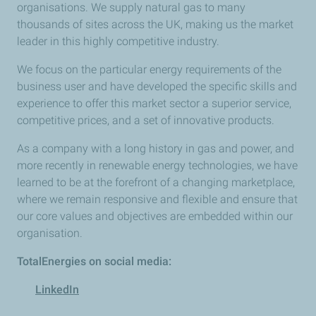
organisations. We supply natural gas to many
thousands of sites across the UK, making us the market
leader in this highly competitive industry.
We focus on the particular energy requirements of the
business user and have developed the specific skills and
experience to offer this market sector a superior service,
competitive prices, and a set of innovative products.
As a company with a long history in gas and power, and
more recently in renewable energy technologies, we have
learned to be at the forefront of a changing marketplace,
where we remain responsive and flexible and ensure that
our core values and objectives are embedded within our
organisation.
TotalEnergies on social media:
LinkedIn