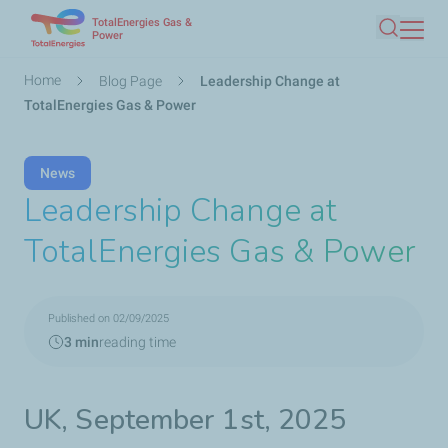
TotalEnergies Gas &
Skip
Power
Search
to
main
Breadcrumb
Home
Blog Page
Leadership Change at
content
TotalEnergies Gas & Power
News
Leadership Change at
TotalEnergies Gas & Power
Published on 02/09/2025
3 min
reading time
UK, September 1st, 2025