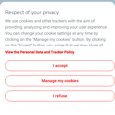
Respect of your privacy
Business Gas & Electricity
We use cookies and other trackers with the aim of
Information Centre
providing, analyzing and improving your user experience.
You can change your cookie settings at any time by
Quick links
clicking on the "Manage my cookies" button. By clicking
on the "Accept" button, you agree that we may store all
Get a quote
cookies on your device. If you click on "Decline", only the
View the Personal Data and Tracker Policy
technical cookies required for the site to function correctly
Help & Support
will be used. For more information, refer to the "Personal
I accept
Data and Tracker Policy" page.
Manage my cookies
Sitemap
Cookie Policy
Legal
Privacy Policy
Customer Data
Cookies
I refuse
TotalEnergies 2026