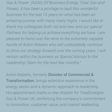
Gas & Power (AGAS, Elf Business Energy, Total Gas and
Power). It has been a privilege to lead this wonderful
business for the last 15 years on what has been an
amazing journey with many many highs. I would like to
thank my colleagues both old and new and our special
Partners for helping us achieve everything we have. I am
pleased to hand over the reins to the extremely capable
hands of Anton Roberts who will undoubtedly continue
to drive our strategy forward over the coming years. I will
remain within the business as Special Advisor to the
Leadership Team for the next few months.”
Anton Roberts, formerly
Director of Commercial &
Transformation
, brings extensive experience in the
energy sector and a dynamic approach to leadership.
His appointment marks a new chapter for TotalEnergies
Gas & Power UK, reinforcing the company’s commitment
to innovation, customer value, and market leadership.