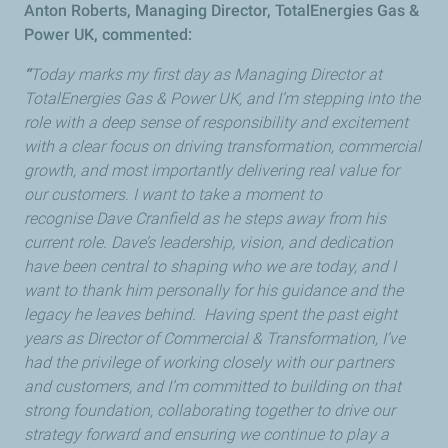
Anton Roberts, Managing Director, TotalEnergies Gas &
Power UK, commented:
“
Today marks my first day as Managing Director at
TotalEnergies Gas & Power UK, and I’m stepping into the
role with a deep sense of responsibility and excitement
with a clear focus on driving transformation, commercial
growth, and most importantly delivering real value for
our customers. I want to take a moment to
recognise Dave Cranfield as he steps away from his
current role. Dave’s leadership, vision, and dedication
have been central to shaping who we are today, and I
want to thank him personally for his guidance and the
legacy he leaves behind. Having spent the past eight
years as Director of Commercial & Transformation, I’ve
had the privilege of working closely with our partners
and customers, and I’m committed to building on that
strong foundation, collaborating together to drive our
strategy forward and ensuring we continue to play a