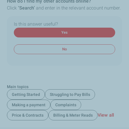
How do I find my other accounts online?
Click
‘Search’
and enter in the relevant account number.
Is this answer useful?
Yes
No
Main topics
Getting Started
Struggling to Pay Bills
Making a payment
Complaints
View all
Price & Contracts
Billing & Meter Reads