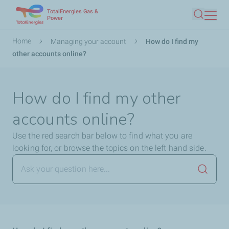
TotalEnergies Gas &
Skip
Power
Search
to
main
Breadcrumb
Home
Managing your account
How do I find my
content
other accounts online?
How do I find my other
accounts online?
Use the red search bar below to find what you are
looking for, or browse the topics on the left hand side.
Launch