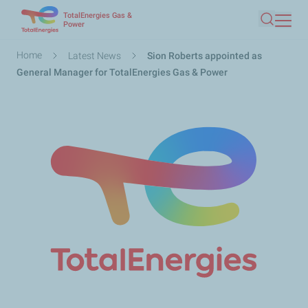
TotalEnergies Gas &
Skip
Power
Search
to
main
Breadcrumb
Home
Latest News
Sion Roberts appointed as
content
General Manager for TotalEnergies Gas & Power