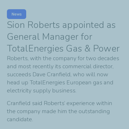
News
Sion Roberts appointed as
General Manager for
TotalEnergies Gas & Power
Roberts, with the company for two decades
and most recently its commercial director,
succeeds Dave Cranfield, who will now
head up TotalEnergies European gas and
electricity supply business.
Cranfield said Roberts’ experience within
the company made him the outstanding
candidate.