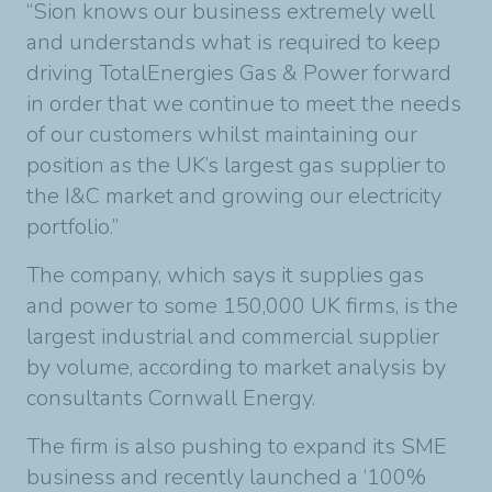
“Sion knows our business extremely well
and understands what is required to keep
driving TotalEnergies Gas & Power forward
in order that we continue to meet the needs
of our customers whilst maintaining our
position as the UK’s largest gas supplier to
the I&C market and growing our electricity
portfolio.”
The company, which says it supplies gas
and power to some 150,000 UK firms, is the
largest industrial and commercial supplier
by volume, according to market analysis by
consultants Cornwall Energy.
The firm is also pushing to expand its SME
business and recently launched a ‘100%