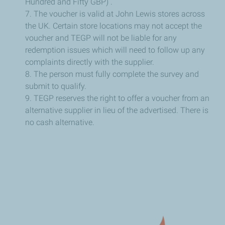
Hundred and Fifty GBP) .
7. The voucher is valid at John Lewis stores across
the UK. Certain store locations may not accept the
voucher and TEGP will not be liable for any
redemption issues which will need to follow up any
complaints directly with the supplier.
8. The person must fully complete the survey and
submit to qualify.
9. TEGP reserves the right to offer a voucher from an
alternative supplier in lieu of the advertised. There is
no cash alternative.