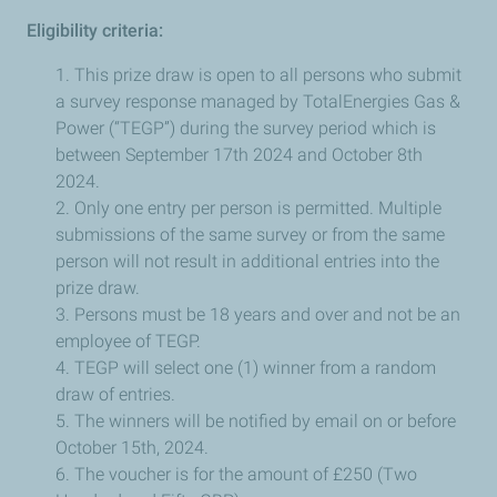
Eligibility criteria:
1. This prize draw is open to all persons who submit
a survey response managed by TotalEnergies Gas &
Power (“TEGP”) during the survey period which is
between September 17th 2024 and October 8th
2024.
2. Only one entry per person is permitted. Multiple
submissions of the same survey or from the same
person will not result in additional entries into the
prize draw.
3. Persons must be 18 years and over and not be an
employee of TEGP.
4. TEGP will select one (1) winner from a random
draw of entries.
5. The winners will be notified by email on or before
October 15th, 2024.
6. The voucher is for the amount of £250 (Two