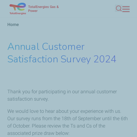
TotalEnergies Gas &
Skip
Power
Search
to
main
Breadcrumb
Home
content
Annual Customer
Satisfaction Survey 2024
Thank you for participating in our annual customer
satisfaction survey.
We would love to hear about your experience with us.
Our survey runs from the 18th of September until the 6th
of October. Please review the Ts and Cs of the
associated prize draw below: