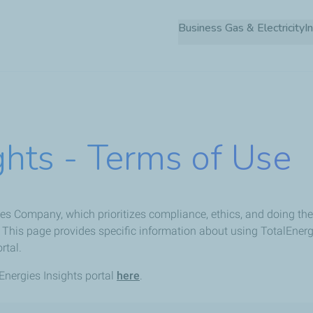
Skip
Business Gas & Electricity
to
main
content
ghts - Terms of Use
es Company, which prioritizes compliance, ethics, and doing the r
This page provides specific information about using TotalEnerg
rtal.
nergies Insights portal
here
.