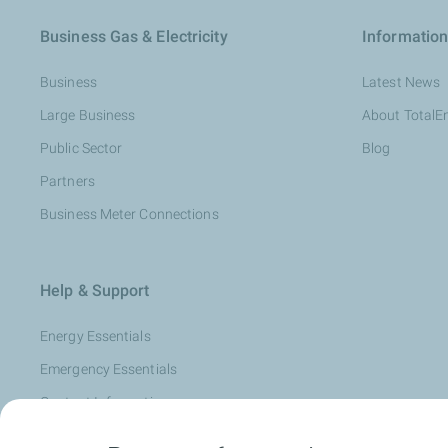
Business Gas & Electricity
Information
Business
Latest News
Large Business
About TotalE
Public Sector
Blog
Partners
Business Meter Connections
Help & Support
Energy Essentials
Emergency Essentials
Contact Information
Complaints