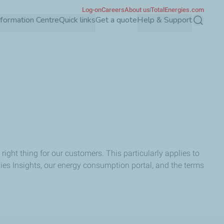
Log-on
Careers
About us
TotalEnergies.com
Information Centre
Quick links
Get a quote
Help & Support
Search
ight thing for our customers. This particularly applies to
ies Insights, our energy consumption portal, and the terms