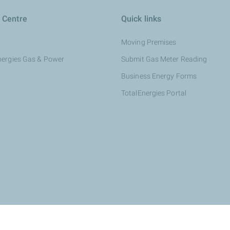
 Centre
Quick links
Moving Premises
nergies Gas & Power
Submit Gas Meter Reading
Business Energy Forms
TotalEnergies Portal