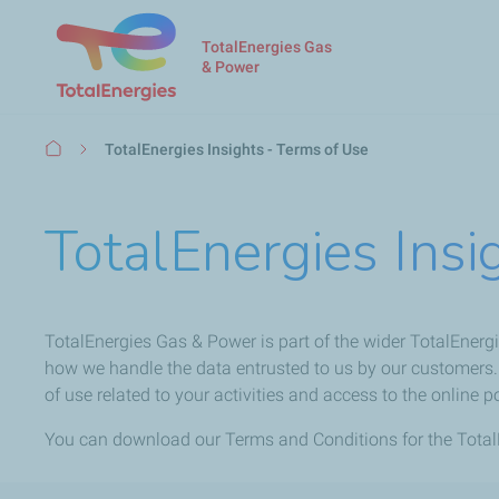
TotalEnergies Gas
& Power
Breadcrumb
TotalEnergies Insights - Terms of Use
TotalEnergies Insi
TotalEnergies Gas & Power is part of the wider TotalEnergi
how we handle the data entrusted to us by our customers. 
of use related to your activities and access to the online po
You can download our Terms and Conditions for the TotalE