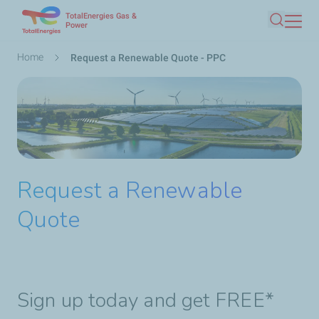
TotalEnergies Gas &
Skip
Power
Search
to
main
Breadcrumb
Home
Request a Renewable Quote - PPC
content
Request a Renewable
Quote
Sign up today and get FREE*