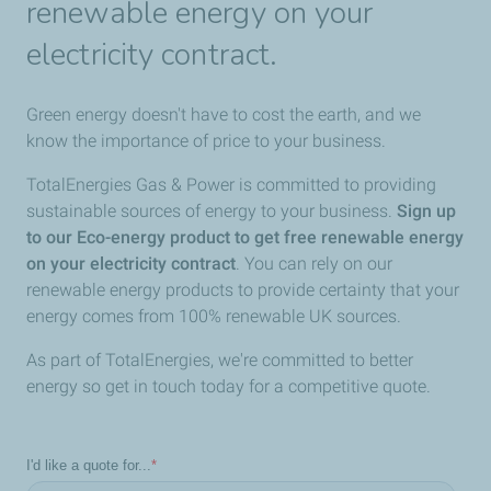
renewable energy on your
electricity contract.
Green energy doesn't have to cost the earth, and we
know the importance of price to your business.
TotalEnergies Gas & Power is committed to providing
sustainable sources of energy to your business.
Sign up
to our Eco-energy product to get free renewable energy
on your electricity contract
. You can rely on our
renewable energy products to provide certainty that your
energy comes from 100% renewable UK sources.
As part of TotalEnergies, we're committed to better
energy so get in touch today for a competitive quote.