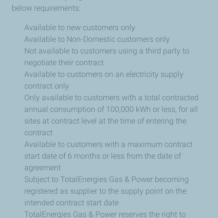
below requirements:
Available to new customers only
Available to Non-Domestic customers only
Not available to customers using a third party to
negotiate their contract
Available to customers on an electricity supply
contract only
Only available to customers with a total contracted
annual consumption of 100,000 kWh or less, for all
sites at contract level at the time of entering the
contract
Available to customers with a maximum contract
start date of 6 months or less from the date of
agreement
Subject to TotalEnergies Gas & Power becoming
registered as supplier to the supply point on the
intended contract start date
TotalEnergies Gas & Power reserves the right to