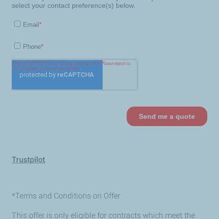
Trustpilot
*Terms and Conditions on Offer
This offer is only eligible for contracts which meet the