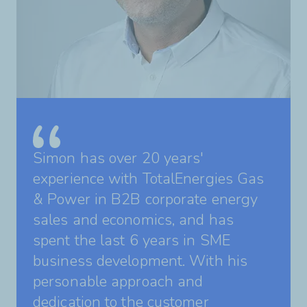
Simon has over 20 years'
experience with TotalEnergies Gas
& Power in B2B corporate energy
sales and economics, and has
spent the last 6 years in SME
business development. With his
personable approach and
dedication to the customer