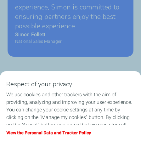
experience, Simon is committed to
ensuring partners enjoy the best
possible experience.
Simon Follett
National Sales Manager
Respect of your privacy
Business Gas & Electricity
We use cookies and other trackers with the aim of
Information Centre
providing, analyzing and improving your user experience.
You can change your cookie settings at any time by
Quick links
clicking on the "Manage my cookies" button. By clicking
on the "Accept" button, you agree that we may store all
Get a quote
cookies on your device. If you click on "Decline", only the
View the Personal Data and Tracker Policy
technical cookies required for the site to function correctly