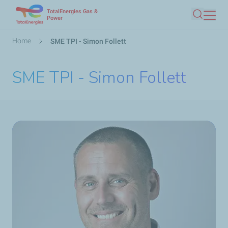
TotalEnergies Gas &
Skip
Power
Search
to
main
Breadcrumb
Home
SME TPI - Simon Follett
content
SME TPI - Simon Follett