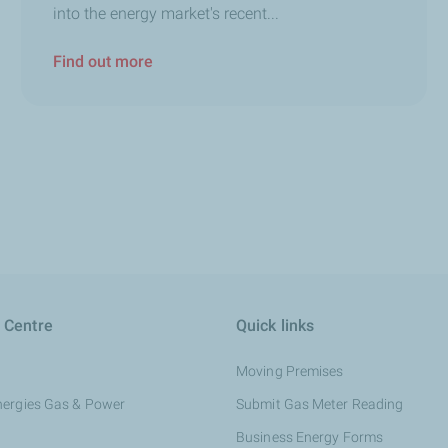
into the energy market's recent...
Find out more
 Centre
Quick links
Moving Premises
nergies Gas & Power
Submit Gas Meter Reading
Business Energy Forms