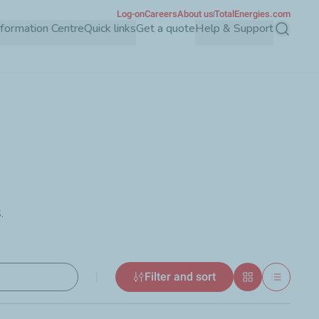
Log-on
Careers
About us
TotalEnergies.com
Information Centre
Quick links
Get a quote
Help & Support
Search
.
|
Filter and sort
Grid
List