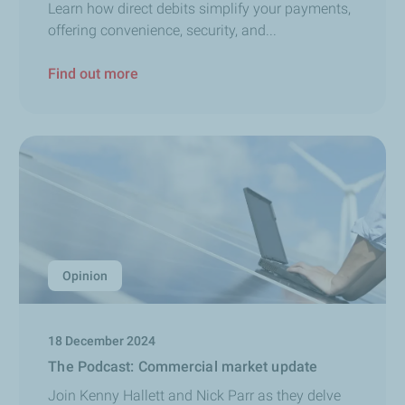
Learn how direct debits simplify your payments,
offering convenience, security, and...
Find out more
Opinion
18 December 2024
The Podcast: Commercial market update
Join Kenny Hallett and Nick Parr as they delve