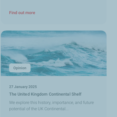
Find out more
Opinion
27 January 2025
The United Kingdom Continental Shelf
We explore this history, importance, and future
potential of the UK Continental...