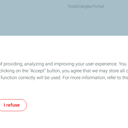
TotalEnergies Portal
of providing, analyzing and improving your user experience. You
icking on the "Accept" button, you agree that we may store all co
o function correctly will be used. For more information, refer to 
I refuse