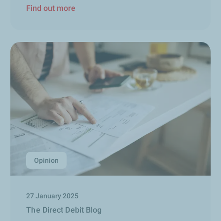
Find out more
Opinion
27 January 2025
The Direct Debit Blog