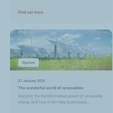
Find out more
Opinion
27 January 2025
The wonderful world of renewables
Discover the transformative power of renewable
energy and how it can help businesses...