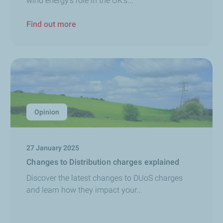
wind energy's role in the UK's...
Find out more
Opinion
27 January 2025
Changes to Distribution charges explained
Discover the latest changes to DUoS charges
and learn how they impact your...