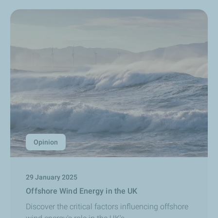
Opinion
29 January 2025
Offshore Wind Energy in the UK
Discover the critical factors influencing offshore