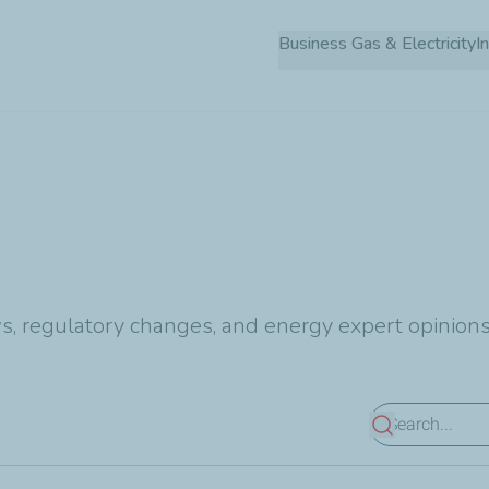
Skip
Business Gas & Electricity
to
main
content
s, regulatory changes, and energy expert opinions
View results