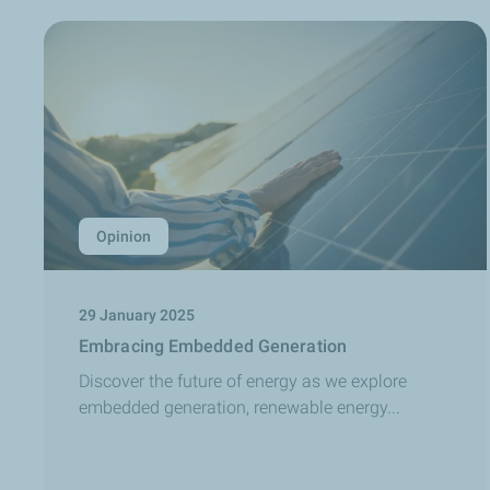
Opinion
29 January 2025
Embracing Embedded Generation
Discover the future of energy as we explore
embedded generation, renewable energy...