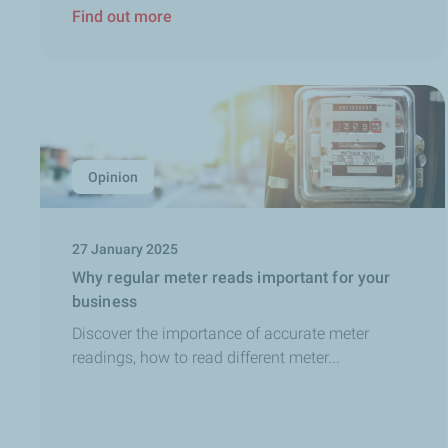
Find out more
Opinion
27 January 2025
Why regular meter reads important for your
business
Discover the importance of accurate meter
readings, how to read different meter...