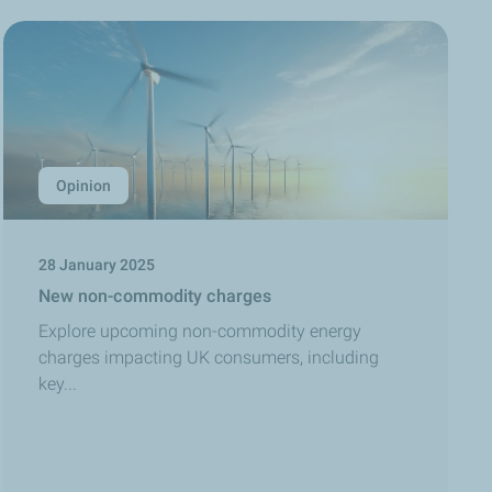
Opinion
28 January 2025
New non-commodity charges
Explore upcoming non-commodity energy
charges impacting UK consumers, including
key...