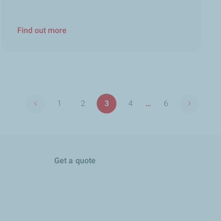
Find out more
Pagination
1
2
3
4
…
6
Previous page
Next pag
First
Page
Page
Page
Last
page
page
Get a quote