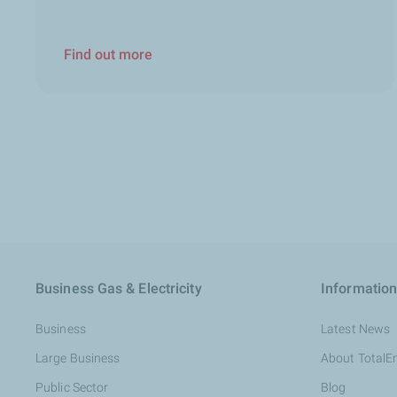
Find out more
Business Gas & Electricity
Information
Business
Latest News
Large Business
About TotalE
Public Sector
Blog