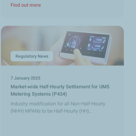
Find out more
Regulatory News
7 January 2025
Market-wide Half-Hourly Settlement for UMS
Metering Systems (P434)
Industry modification for all Non-Half-Hourly
(NHH) MPANs to be Half-Hourly (HH)...