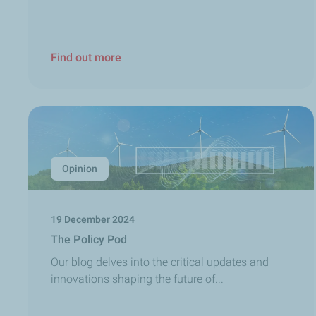
Find out more
Opinion
19 December 2024
The Policy Pod
Our blog delves into the critical updates and
innovations shaping the future of...