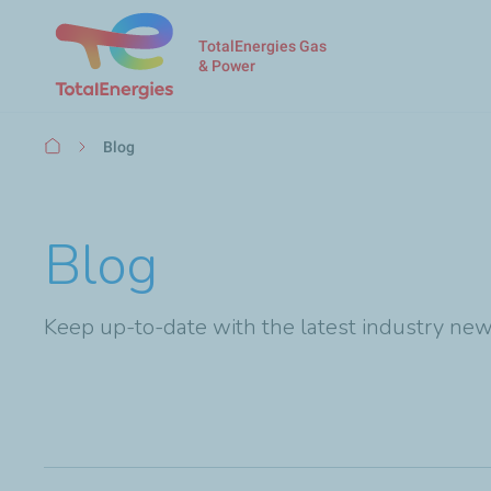
TotalEnergies Gas
& Power
Breadcrumb
Blog
Blog
Keep up-to-date with the latest industry new