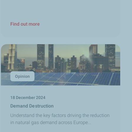
Find out more
Opinion
18 December 2024
Demand Destruction
Understand the key factors driving the reduction
in natural gas demand across Europe...