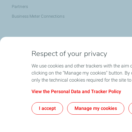
Partners
Business Meter Connections
Help & Support
Respect of your privacy
Energy Essentials
Emergency Essentials
We use cookies and other trackers with the aim 
Contact Information
clicking on the "Manage my cookies" button. By cl
only the technical cookies required for the site t
Complaints
FAQ
View the Personal Data and Tracker Policy
Debt Management Process
I accept
Manage my cookies
Stay Safe from Fraud