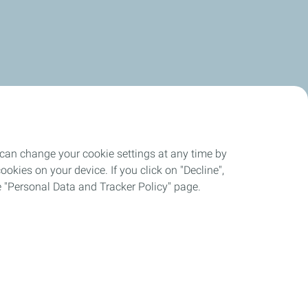
 can change your cookie settings at any time by
okies on your device. If you click on "Decline",
the "Personal Data and Tracker Policy" page.